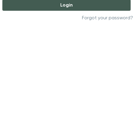
Login
Forgot your password?