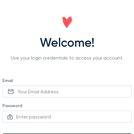
Welcome!
Use your login credentials to access your account.
Email
Password